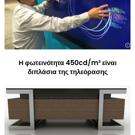
Η φωτεινότητα 450cd/m² είναι
διπλάσια της τηλεόρασης