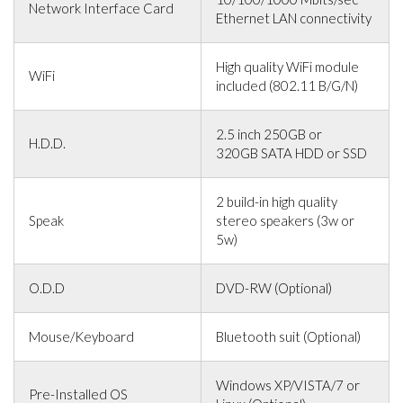
Network Interface Card
Ethernet LAN connectivity
High quality WiFi module
WiFi
included (802.11 B/G/N)
2.5 inch 250GB or
H.D.D.
320GB SATA HDD or SSD
2 build-in high quality
Speak
stereo speakers (3w or
5w)
O.D.D
DVD-RW (Optional)
Mouse/Keyboard
Bluetooth suit (Optional)
Windows XP/VISTA/7 or
Pre-Installed OS