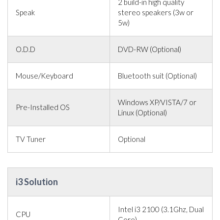
2 build-in high quality
Speak
stereo speakers (3w or
5w)
O.D.D
DVD-RW (Optional)
Mouse/Keyboard
Bluetooth suit (Optional)
Windows XP/VISTA/7 or
Pre-Installed OS
Linux (Optional)
TV Tuner
Optional
i3 Solution
Intel i3 2100 (3.1Ghz, Dual
CPU
Core)