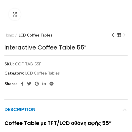
Click to enlarge
Home
LCD Coffee Tables
Interactive Coffee Table 55″
SKU:
COF-TAB-55F
Category:
LCD Coffee Tables
Share
DESCRIPTION
Coffee Table με TFT/LCD οθόνη αφής 55”