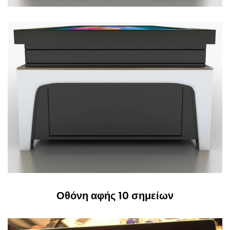
Οθόνη αφής 10 σημείων