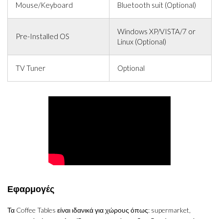
Mouse/Keyboard
Bluetooth suit (Optional)
Windows XP/VISTA/7 or
Pre-Installed OS
Linux (Optional)
TV Tuner
Optional
Εφαρμογές
Τα Coffee Tables είναι ιδανικά για χώρους όπως: supermarket,