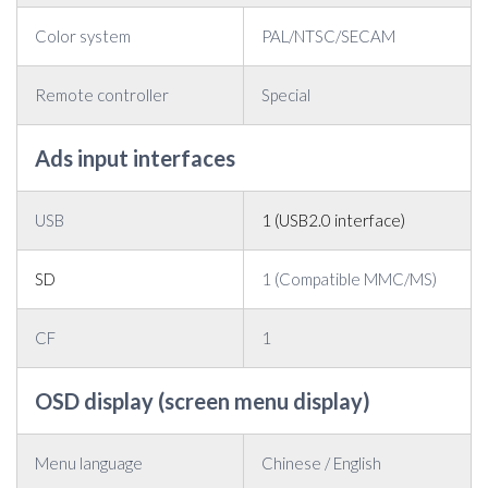
Color system
PAL/NTSC/SECAM
Remote controller
Special
Ads input interfaces
USB
1 (USB2.0 interface)
SD
1 (Compatible MMC/MS)
CF
1
OSD display (screen menu display)
Menu language
Chinese / English