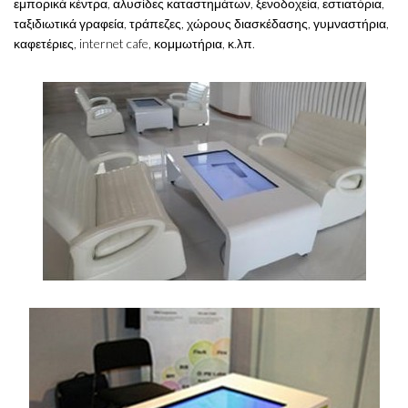
εμπορικά κέντρα, αλυσίδες καταστημάτων, ξενοδοχεία, εστιατόρια,
ταξιδιωτικά γραφεία, τράπεζες, χώρους διασκέδασης, γυμναστήρια,
καφετέριες, internet cafe, κομμωτήρια, κ.λπ.