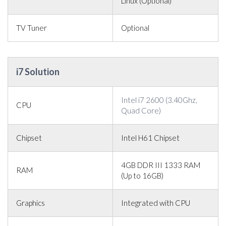
Linux (Optional)
TV Tuner
Optional
i7 Solution
Intel i7 2600 (3.40Ghz,
CPU
Quad Core)
Chipset
Intel H61 Chipset
4GB DDR III 1333 RAM
RAM
(Up to 16GB)
Graphics
Integrated with CPU