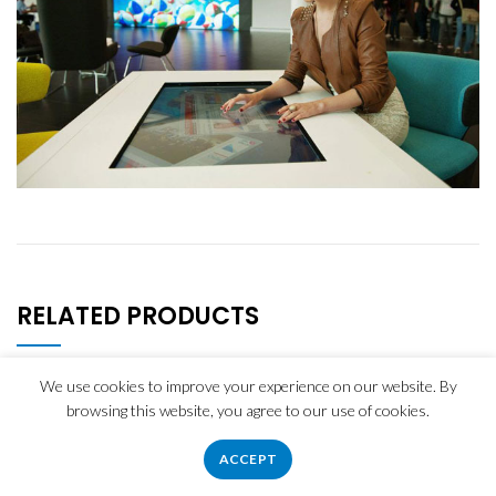
RELATED PRODUCTS
We use cookies to improve your experience on our website. By
browsing this website, you agree to our use of cookies.
ACCEPT