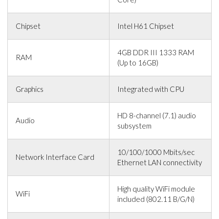
Chipset
Intel H61 Chipset
4GB DDR III 1333 RAM
RAM
(Up to 16GB)
Graphics
Integrated with CPU
HD 8-channel (7.1) audio
Audio
subsystem
10/100/1000 Mbits/sec
Network Interface Card
Ethernet LAN connectivity
High quality WiFi module
WiFi
included (802.11 B/G/N)