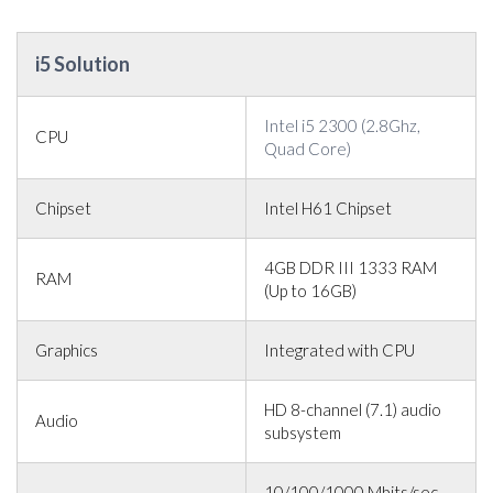
i5 Solution
Intel i5 2300 (2.8Ghz,
CPU
Quad Core)
Chipset
Intel H61 Chipset
4GB DDR III 1333 RAM
RAM
(Up to 16GB)
Graphics
Integrated with CPU
HD 8-channel (7.1) audio
Audio
subsystem
10/100/1000 Mbits/sec