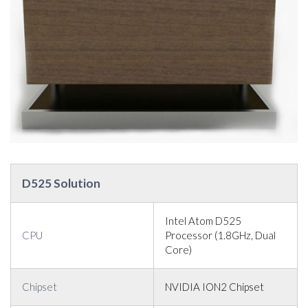
D525 Solution
Intel Atom D525
CPU
Processor (1.8GHz, Dual
Core)
Chipset
NVIDIA ION2 Chipset