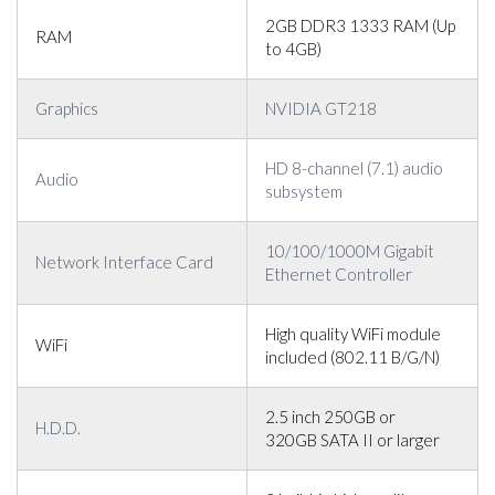
2GB DDR3 1333 RAM (Up
RAM
to 4GB)
Graphics
NVIDIA GT218
HD 8-channel (7.1) audio
Audio
subsystem
10/100/1000M Gigabit
Network Interface Card
Ethernet Controller
High quality WiFi module
WiFi
included (802.11 B/G/N)
2.5 inch 250GB or
H.D.D.
320GB SATA II or larger