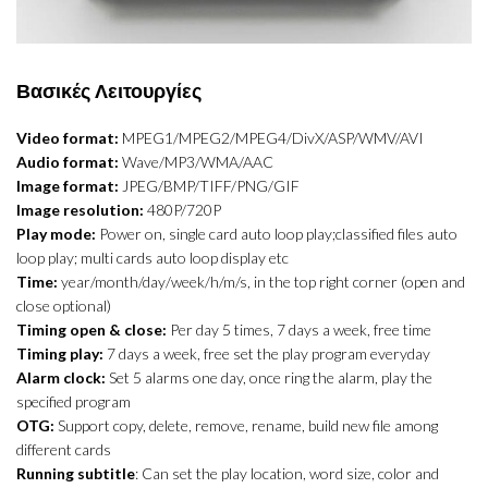
Βασικές Λειτουργίες
Video format:
MPEG1/MPEG2/MPEG4/DivX/ASP/WMV/AVI
Audio format:
Wave/MP3/WMA/AAC
Image format:
JPEG/BMP/TIFF/PNG/GIF
Image resolution:
480P/720P
Play mode:
Power on, single card auto loop play;classified files auto
loop play; multi cards auto loop display etc
Time:
year/month/day/week/h/m/s, in the top right corner (open and
close optional)
Timing open & close:
Per day 5 times, 7 days a week, free time
Timing play:
7 days a week, free set the play program everyday
Alarm clock:
Set 5 alarms one day, once ring the alarm, play the
specified program
OTG:
Support copy, delete, remove, rename, build new file among
different cards
Running subtitle
: Can set the play location, word size, color and