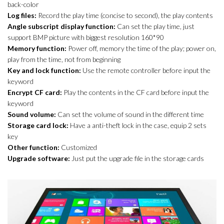
back-color
Log files:
Record the play time (concise to second), the play contents
Angle subscript display function:
Can set the play time, just
support BMP picture with biggest resolution 160*90
Memory function:
Power off, memory the time of the play; power on,
play from the time, not from beginning
Key and lock function:
Use the remote controller before input the
keyword
Encrypt CF card:
Play the contents in the CF card before input the
keyword
Sound volume:
Can set the volume of sound in the different time
Storage card lock:
Have a anti-theft lock in the case, equip 2 sets
key
Other function:
Customized
Upgrade software:
Just put the upgrade file in the storage cards