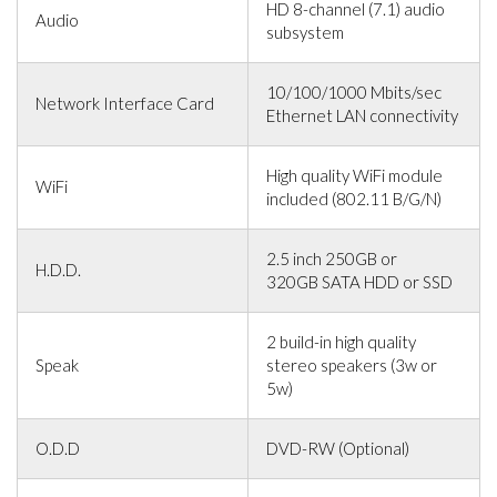
HD 8-channel (7.1) audio
Audio
subsystem
10/100/1000 Mbits/sec
Network Interface Card
Ethernet LAN connectivity
High quality WiFi module
WiFi
included (802.11 B/G/N)
2.5 inch 250GB or
H.D.D.
320GB SATA HDD or SSD
2 build-in high quality
Speak
stereo speakers (3w or
5w)
O.D.D
DVD-RW (Optional)