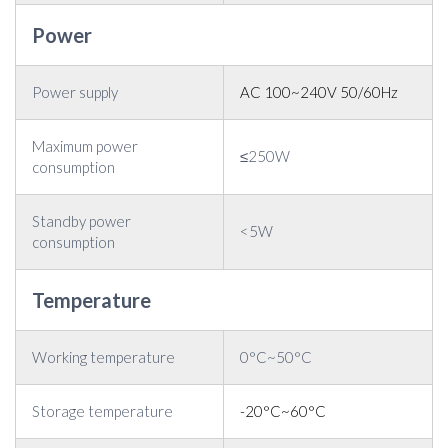
Power
Power supply
AC 100~240V 50/60Hz
Maximum power
≤250W
consumption
Standby power
<5W
consumption
Temperature
Working temperature
0°C~50°C
Storage temperature
-20°C~60°C