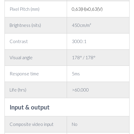
Pixel Pitch (mm)
0,63(H)x0,63(V)
Brightness (nits)
450cm/m²
Contrast
3000:1
Visual angle
178° / 178°
Response time
5ms
Life (hrs)
>60.000
Input & output
Composite video input
No