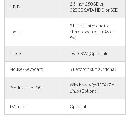
2.5 inch 250GB or
H.D.D.
320GB SATA HDD or SSD
2 build-in high quality
Speak
stereo speakers (3w or
5w)
O.D.D
DVD-RW (Optional)
Mouse/Keyboard
Bluetooth suit (Optional)
Windows XP/VISTA/7 or
Pre-Installed OS
Linux (Optional)
TV Tuner
Optional