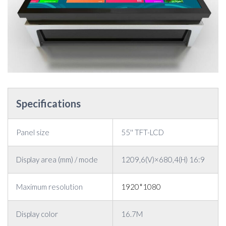
Specifications
Panel size
55'' TFT-LCD
Display area (mm) / mode
1209,6(V)×680,4(H) 16:9
Maximum resolution
1920*1080
Display color
16.7M