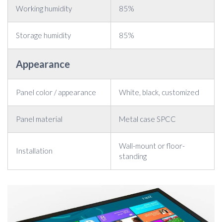
Working humidity
85%
Storage humidity
85%
Appearance
Panel color / appearance
White, black, customized
Panel material
Metal case SPCC
Wall-mount or floor-
Installation
standing