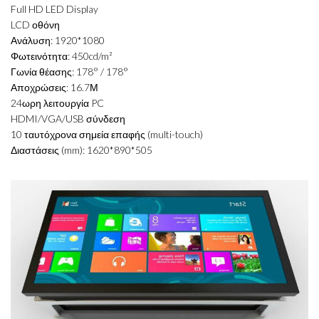
Full HD LED Display
LCD οθόνη
Ανάλυση: 1920*1080
Φωτεινότητα: 450cd/m²
Γωνία θέασης: 178° / 178°
Αποχρώσεις: 16.7Μ
24ωρη λειτουργία PC
HDMI/VGA/USB σύνδεση
10 ταυτόχρονα σημεία επαφής (multi-touch)
Διαστάσεις (mm): 1620*890*505