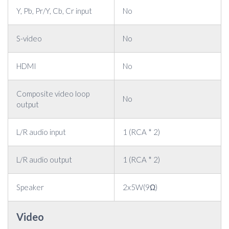
Y, Pb, Pr/Y, Cb, Cr input
No
S-video
No
HDMI
No
Composite video loop
No
output
L/R audio input
1 (RCA * 2)
L/R audio output
1 (RCA * 2)
Speaker
2x5W(9Ω)
Video